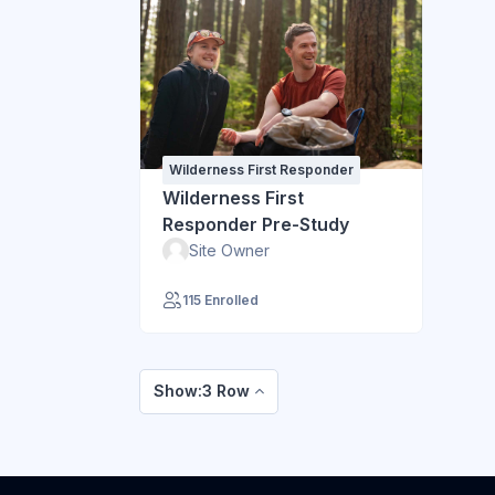
Wilderness First Responder
Wilderness First
Responder Pre-Study
Site Owner
115 Enrolled
Show:3 Row