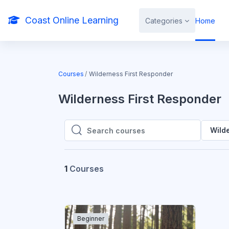
Skip to main content
Coast Online Learning
Categories
Home
Courses
Wilderness First Responder
Wilderness First Responder
Wild
Search courses
Search courses
1
Courses
Beginner