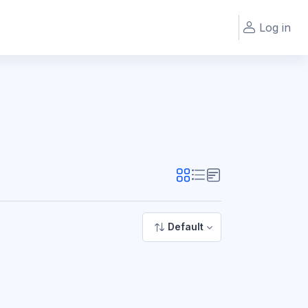
Log in
Default